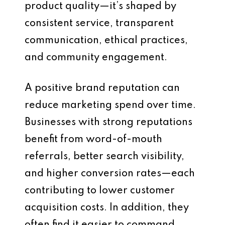
product quality—it’s shaped by
consistent service, transparent
communication, ethical practices,
and community engagement.
A positive brand reputation can
reduce marketing spend over time.
Businesses with strong reputations
benefit from word-of-mouth
referrals, better search visibility,
and higher conversion rates—each
contributing to lower customer
acquisition costs. In addition, they