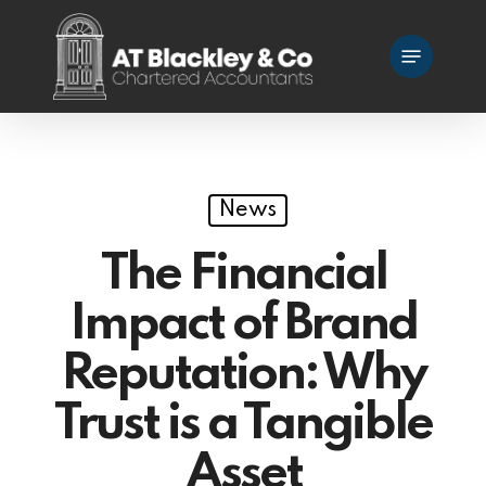
Skip
Menu
to
main
content
News
The Financial
Impact of Brand
Reputation: Why
Trust is a Tangible
Asset