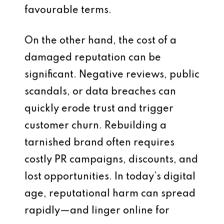
favourable terms.
On the other hand, the cost of a
damaged reputation can be
significant. Negative reviews, public
scandals, or data breaches can
quickly erode trust and trigger
customer churn. Rebuilding a
tarnished brand often requires
costly PR campaigns, discounts, and
lost opportunities. In today’s digital
age, reputational harm can spread
rapidly—and linger online for