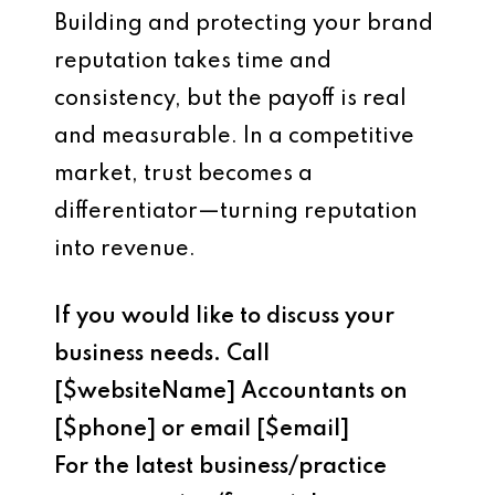
Building and protecting your brand
reputation takes time and
consistency, but the payoff is real
and measurable. In a competitive
market, trust becomes a
differentiator—turning reputation
into revenue.
If you would like to discuss your
business needs. Call
[$websiteName] Accountants on
[$phone] or email [$email]
For the latest business/practice