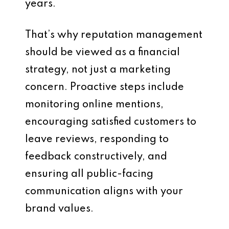
years.
That’s why reputation management
should be viewed as a financial
strategy, not just a marketing
concern. Proactive steps include
monitoring online mentions,
encouraging satisfied customers to
leave reviews, responding to
feedback constructively, and
ensuring all public-facing
communication aligns with your
brand values.