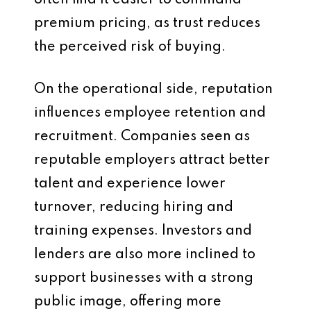
often find it easier to command
premium pricing, as trust reduces
the perceived risk of buying.
On the operational side, reputation
influences employee retention and
recruitment. Companies seen as
reputable employers attract better
talent and experience lower
turnover, reducing hiring and
training expenses. Investors and
lenders are also more inclined to
support businesses with a strong
public image, offering more