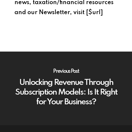
news, taxation/financial resources
and our Newsletter, visit [$url]
Previous Post
Unlocking Revenue Through
Subscription Models: Is It Right
for Your Business?