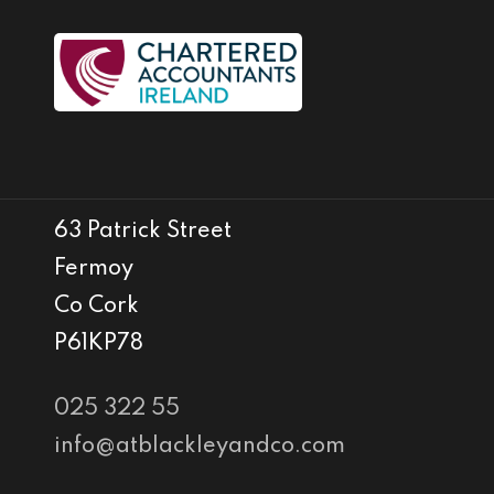
63 Patrick Street
Fermoy
Co Cork
P61KP78
025 322 55
info@atblackleyandco.com