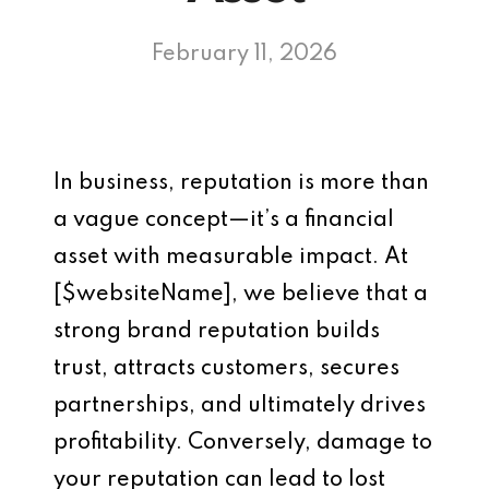
February 11, 2026
In business, reputation is more than
a vague concept—it’s a financial
asset with measurable impact. At
[$websiteName], we believe that a
strong brand reputation builds
trust, attracts customers, secures
partnerships, and ultimately drives
profitability. Conversely, damage to
your reputation can lead to lost