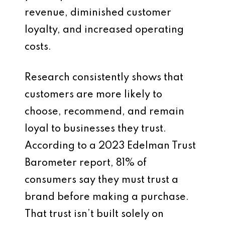
revenue, diminished customer
loyalty, and increased operating
costs.
Research consistently shows that
customers are more likely to
choose, recommend, and remain
loyal to businesses they trust.
According to a 2023 Edelman Trust
Barometer report, 81% of
consumers say they must trust a
brand before making a purchase.
That trust isn’t built solely on